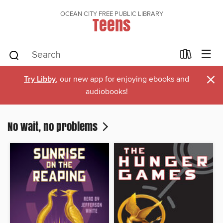
OCEAN CITY FREE PUBLIC LIBRARY
Teens
×
Try Libby
, our new app for enjoying ebooks and
audiobooks!
No wait, no problems