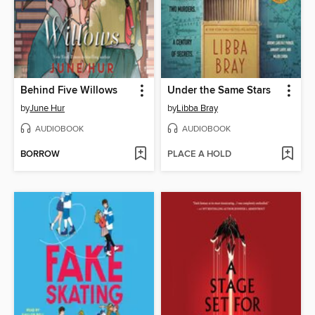
Behind Five Willows
Under the Same Stars
by
June Hur
by
Libba Bray
AUDIOBOOK
AUDIOBOOK
BORROW
PLACE A HOLD