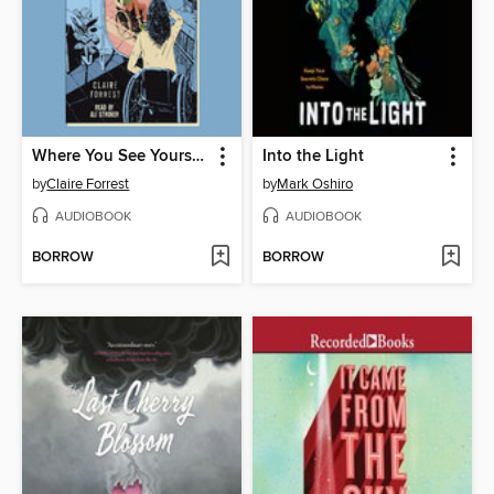
Where You See Yourself
Into the Light
by
Claire Forrest
by
Mark Oshiro
AUDIOBOOK
AUDIOBOOK
BORROW
BORROW