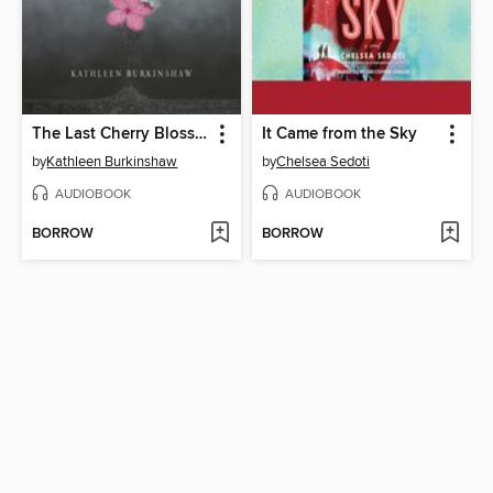
The Last Cherry Blossom
It Came from the Sky
by
Kathleen Burkinshaw
by
Chelsea Sedoti
AUDIOBOOK
AUDIOBOOK
BORROW
BORROW