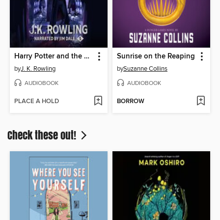
Harry Potter and the Order of the Phoenix
Sunrise on the Reaping
by
J. K. Rowling
by
Suzanne Collins
AUDIOBOOK
AUDIOBOOK
PLACE A HOLD
BORROW
Check these out!