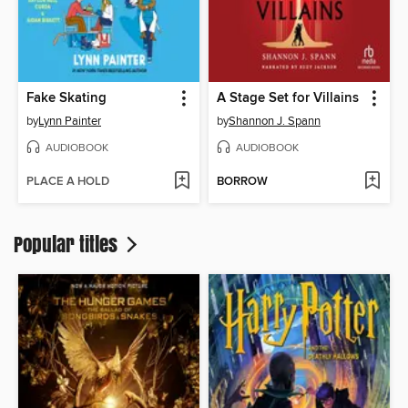
Fake Skating
A Stage Set for Villains
by
Lynn Painter
by
Shannon J. Spann
AUDIOBOOK
AUDIOBOOK
PLACE A HOLD
BORROW
Popular titles