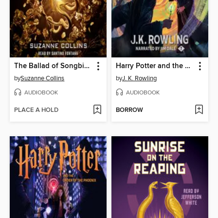
The Ballad of Songbirds and Snakes
Harry Potter and the Deathly Hallows
by
Suzanne Collins
by
J. K. Rowling
AUDIOBOOK
AUDIOBOOK
PLACE A HOLD
BORROW