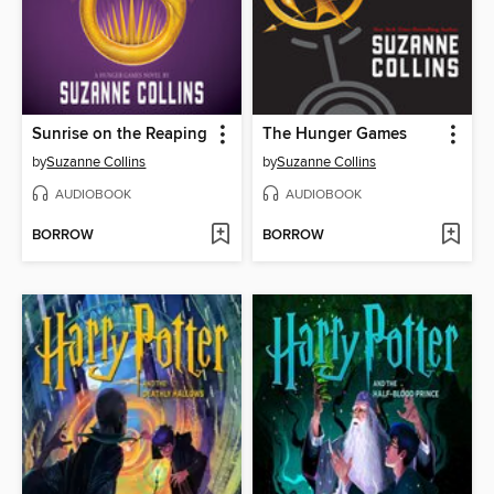
Sunrise on the Reaping
The Hunger Games
by
Suzanne Collins
by
Suzanne Collins
AUDIOBOOK
AUDIOBOOK
BORROW
BORROW