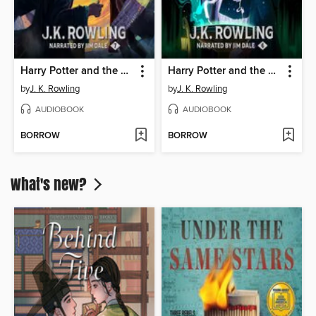
Harry Potter and the Deathly Hallows
Harry Potter and the Half-Blood Prince
by
J. K. Rowling
by
J. K. Rowling
AUDIOBOOK
AUDIOBOOK
BORROW
BORROW
What's new?