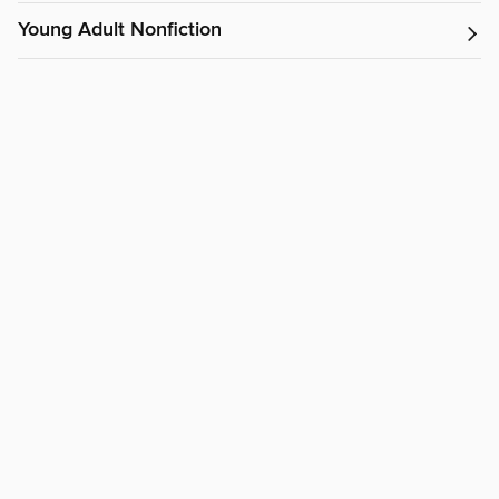
Young Adult Nonfiction