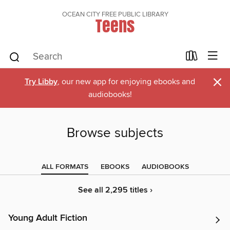
OCEAN CITY FREE PUBLIC LIBRARY
Teens
×
Try Libby
, our new app for enjoying ebooks and
audiobooks!
Browse subjects
ALL FORMATS
EBOOKS
AUDIOBOOKS
See all 2,295 titles ›
Young Adult Fiction