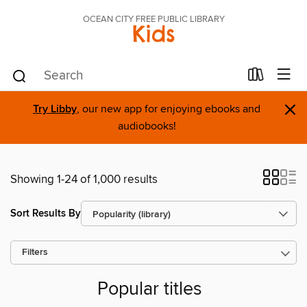
OCEAN CITY FREE PUBLIC LIBRARY
Kids
×
Try Libby
, our new app for enjoying ebooks and
audiobooks!
Showing 1-24 of 1,000 results
Sort Results By
Filters
Popular titles