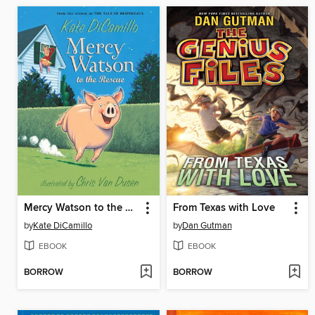
Mercy Watson to the Rescue
From Texas with Love
by
Kate DiCamillo
by
Dan Gutman
EBOOK
EBOOK
BORROW
BORROW