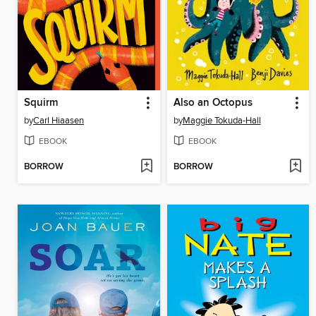
Squirm
Also an Octopus
by
Carl Hiaasen
by
Maggie Tokuda-Hall
EBOOK
EBOOK
BORROW
BORROW