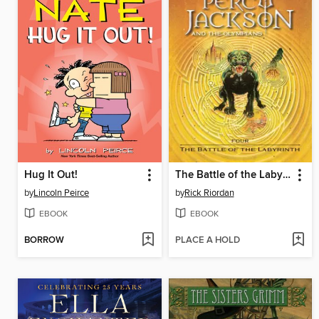
Hug It Out!
The Battle of the Labyrinth
by
Lincoln Peirce
by
Rick Riordan
EBOOK
EBOOK
BORROW
PLACE A HOLD