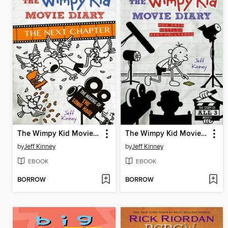
The Wimpy Kid Movie Diary: The Next Chapter
The Wimpy Kid Movie Diary
by
Jeff Kinney
by
Jeff Kinney
EBOOK
EBOOK
BORROW
BORROW