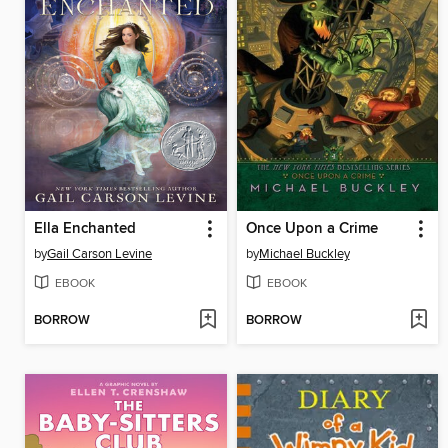
Ella Enchanted
Once Upon a Crime
by
Gail Carson Levine
by
Michael Buckley
EBOOK
EBOOK
BORROW
BORROW