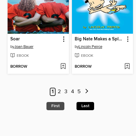
Soar
Big Nate Makes a Splash
by
Joan Bauer
by
Lincoln Peirce
EBOOK
EBOOK
BORROW
BORROW
1
2
3
4
5
First
Last