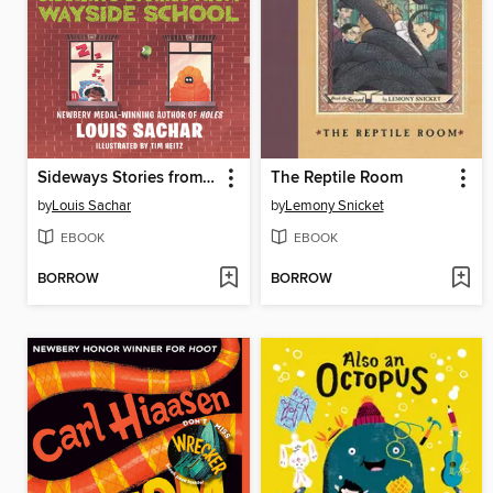
Sideways Stories from Wayside School
The Reptile Room
by
Louis Sachar
by
Lemony Snicket
EBOOK
EBOOK
BORROW
BORROW