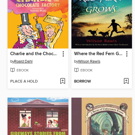
Charlie and the Chocolate Factory
Where the Red Fern Grows
by
Roald Dahl
by
Wilson Rawls
EBOOK
EBOOK
PLACE A HOLD
BORROW