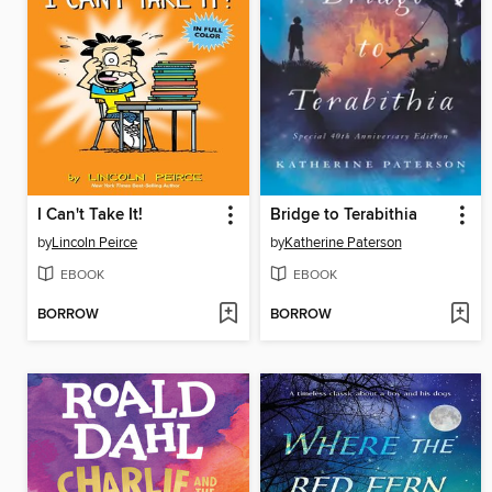
I Can't Take It!
Bridge to Terabithia
by
Lincoln Peirce
by
Katherine Paterson
EBOOK
EBOOK
BORROW
BORROW