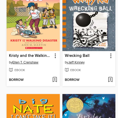
Kristy and the Walking Disaster
Wrecking Ball
by
Ellen T. Crenshaw
by
Jeff Kinney
EBOOK
EBOOK
BORROW
BORROW