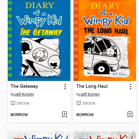
The Getaway
The Long Haul
by
Jeff Kinney
by
Jeff Kinney
EBOOK
EBOOK
BORROW
BORROW