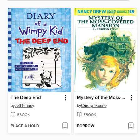
The Deep End
Mystery of the Moss-Covered Mansion
by
Jeff Kinney
by
Carolyn Keene
EBOOK
EBOOK
PLACE A HOLD
BORROW